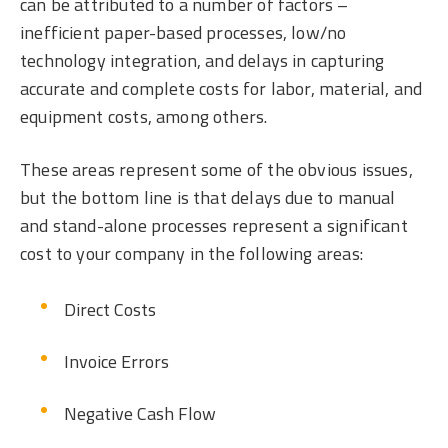
can be attributed to a number of factors –
inefficient paper-based processes, low/no
technology integration, and delays in capturing
accurate and complete costs for labor, material, and
equipment costs, among others.
These areas represent some of the obvious issues,
but the bottom line is that delays due to manual
and stand-alone processes represent a significant
cost to your company in the following areas:
Direct Costs
Invoice Errors
Negative Cash Flow