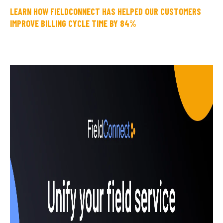
LEARN HOW FIELDCONNECT HAS HELPED OUR CUSTOMERS
IMPROVE BILLING CYCLE TIME BY 84%