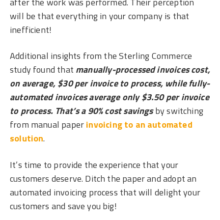
after the work was performed. Their perception
will be that everything in your company is that
inefficient!
Additional insights from the Sterling Commerce
study found that
manually-processed invoices cost,
on average, $30 per invoice to process, while fully-
automated invoices average only $3.50 per invoice
to process. That’s a 90% cost savings
by switching
from manual paper
invoicing to an automated
solution
.
It’s time to provide the experience that your
customers deserve. Ditch the paper and adopt an
automated invoicing process that will delight your
customers and save you big!