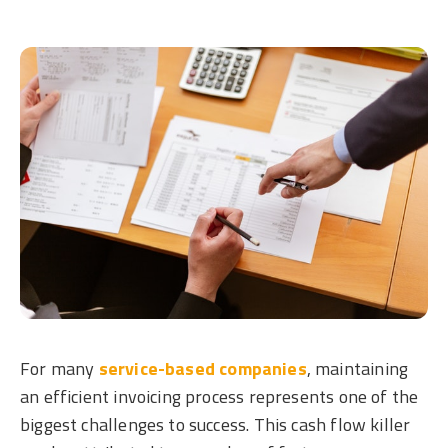
For many
service-based companies
, maintaining
an efficient invoicing process represents one of the
biggest challenges to success. This cash flow killer