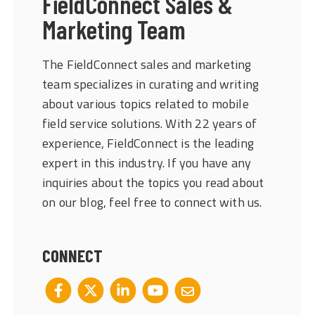
FieldConnect Sales &
Marketing Team
The FieldConnect sales and marketing
team specializes in curating and writing
about various topics related to mobile
field service solutions. With 22 years of
experience, FieldConnect is the leading
expert in this industry. If you have any
inquiries about the topics you read about
on our blog, feel free to connect with us.
CONNECT