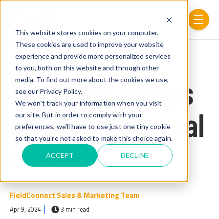
Skip to main content
menu
This website stores cookies on your computer.
These cookies are used to improve your website
experience and provide more personalized services
Post Tags
FSM
to you, both on this website and through other
Invoicing delays
media. To find out more about the cookies we use,
see our Privacy Policy.
We won't track your information when you visit
– what is the real
our site. But in order to comply with your
preferences, we'll have to use just one tiny cookie
so that you're not asked to make this choice again.
cost?
ACCEPT
DECLINE
FieldConnect Sales & Marketing Team
Apr 9, 2024
3 min read