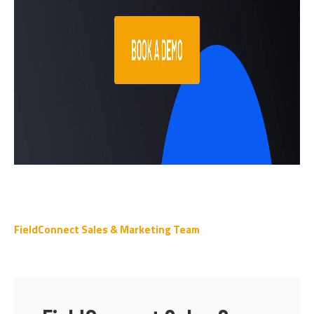
FieldConnect Sales & Marketing Team