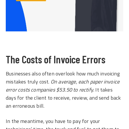
The Costs of Invoice Errors
Businesses also often overlook how much invoicing
mistakes truly cost.
On average, each paper invoice
error costs companies $53.50 to rectify
. It takes
days for the client to receive, review, and send back
an erroneous bill.
In the meantime, you have to pay for your