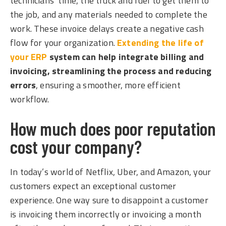
technicians’ time, the truck and fuel to get them to
the job, and any materials needed to complete the
work. These invoice delays create a negative cash
flow fo
r your organization.
Extending the life of
your ERP
system can help integrate billing and
invoicing, streamlining the process and reducing
errors
, ensuring
a smoother, more efficient
workflow.
How much does poor reputation
cost your company?
In today’s world of Netflix, Uber, and Amazon, your
customers expect an exceptional customer
experience. One way sure to disappoint a customer
is invoicing them incorrectly or invoicing a month