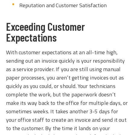
Reputation and Customer Satisfaction
Exceeding Customer
Expectations
With customer expectations at an all-time high,
sending out an invoice quickly is your responsibility
as a service provider. If you are still using manual
paper processes, you aren’t getting invoices out as
quickly as you could, or should. Your technicians
complete the work, but the paperwork doesn’t
make its way back to the office for multiple days, or
sometimes weeks. It takes another 3-5 days for
your office staff to create an invoice and send it out
to the customer. By the time it lands on your