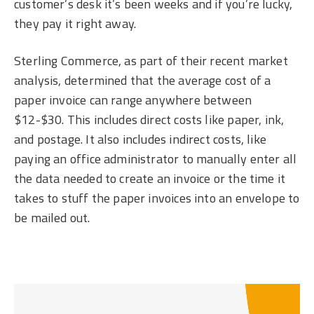
customer’s desk it’s been weeks and if you’re lucky,
they pay it right away.
Sterling Commerce, as part of their recent market
analysis, determined that the average cost of a
paper invoice can range anywhere between
$12-$30. This includes direct costs like paper, ink,
and postage. It also includes indirect costs, like
paying an office administrator to manually enter all
the data needed to create an invoice or the time it
takes to stuff the paper invoices into an envelope to
be mailed out.