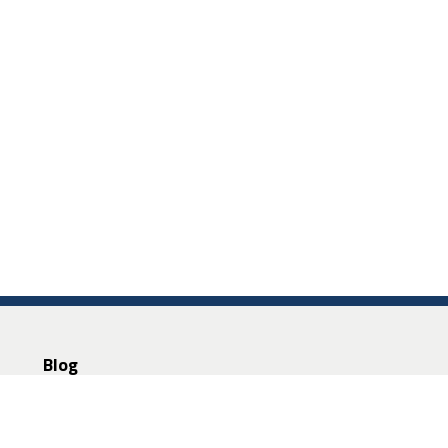
Blog
About