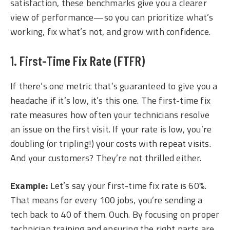
satisfaction, these benchmarks give you a clearer
view of performance—so you can prioritize what’s
working, fix what’s not, and grow with confidence.
1. First-Time Fix Rate (FTFR)
If there’s one metric that’s guaranteed to give you a
headache if it’s low, it’s this one. The first-time fix
rate measures how often your technicians resolve
an issue on the first visit. If your rate is low, you’re
doubling (or tripling!) your costs with repeat visits.
And your customers? They’re not thrilled either.
Example:
Let’s say your first-time fix rate is 60%.
That means for every 100 jobs, you’re sending a
tech back to 40 of them. Ouch. By focusing on proper
technician training and ensuring the right parts are