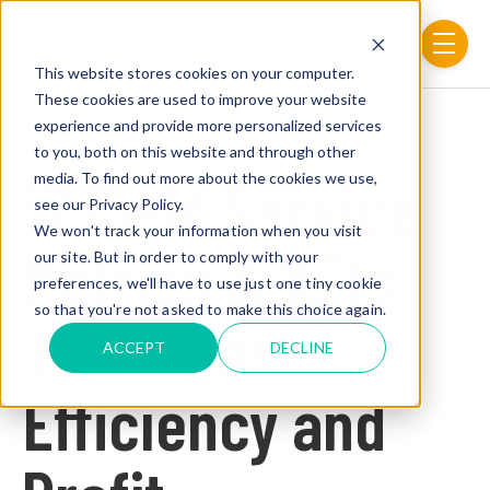
Skip to main content
menu
This website stores cookies on your computer.
These cookies are used to improve your website
experience and provide more personalized services
Post Tags
Metrics & Key Performance Indicators
to you, both on this website and through other
17 Field Service
media. To find out more about the cookies we use,
see our Privacy Policy.
We won't track your information when you visit
Metrics & KPIs
our site. But in order to comply with your
preferences, we'll have to use just one tiny cookie
so that you're not asked to make this choice again.
That Boost
ACCEPT
DECLINE
Efficiency and