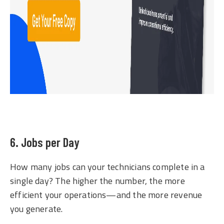
6. Jobs per Day
How many jobs can your technicians complete in a
single day? The higher the number, the more
efficient your operations—and the more revenue
you generate.