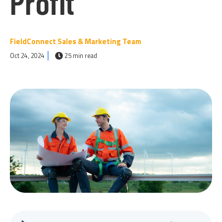
Profit
FieldConnect Sales & Marketing Team
Oct 24, 2024
25 min read