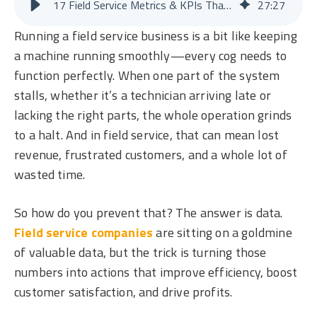
17 Field Service Metrics & KPIs That Boost Efficiency and Profit
27
:
27
Running a field service business is a bit like keeping
a machine running smoothly—every cog needs to
function perfectly. When one part of the system
stalls, whether it’s a technician arriving late or
lacking the right parts, the whole operation grinds
to a halt. And in field service, that can mean lost
revenue, frustrated customers, and a whole lot of
wasted time.
So how do you prevent that? The answer is data.
Field service companies
are sitting on a goldmine
of valuable data, but the trick is turning those
numbers into actions that improve efficiency, boost
customer satisfaction, and drive profits.