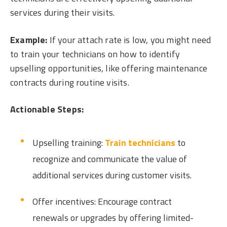
services during their visits.
Example:
If your attach rate is low, you might need
to train your technicians on how to identify
upselling opportunities, like offering maintenance
contracts during routine visits.
Actionable Steps:
Upselling training:
Train technicians
to
recognize and communicate the value of
additional services during customer visits.
Offer incentives: Encourage contract
renewals or upgrades by offering limited-