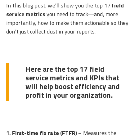
In this blog post, we’ll show you the top 17
field
service metrics
you need to track—and, more
importantly, how to make them actionable so they
don’t just collect dust in your reports.
Here are the top 17 field
service metrics and KPIs that
will help boost efficiency and
profit in your organization.
1. First-time fix rate (FTFR)
– Measures the