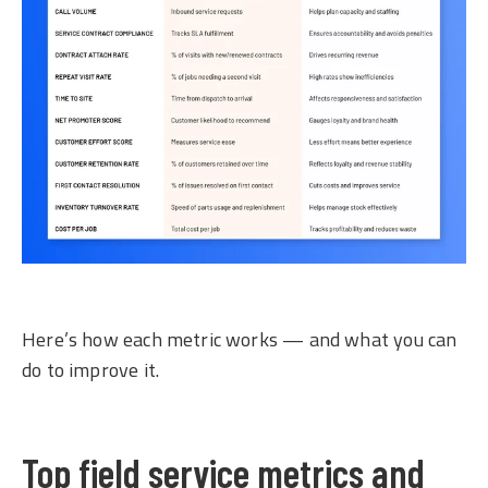
Here’s how each metric works — and what you can
do to improve it.
Top field service metrics and