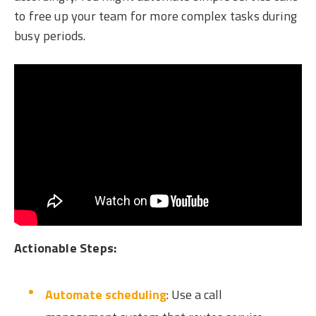
to free up your team for more complex tasks during
busy periods.
Actionable Steps:
Automate scheduling
: Use a call