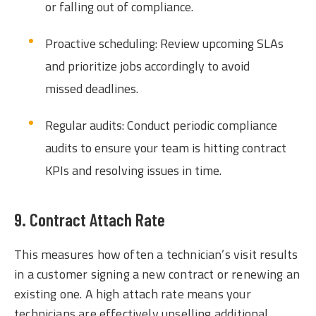
or falling out of compliance.
Proactive scheduling: Review upcoming SLAs
and prioritize jobs accordingly to avoid
missed deadlines.
Regular audits: Conduct periodic compliance
audits to ensure your team is hitting contract
KPIs and resolving issues in time.
9. Contract Attach Rate
This measures how often a technician’s visit results
in a customer signing a new contract or renewing an
existing one. A high attach rate means your
technicians are effectively upselling additional