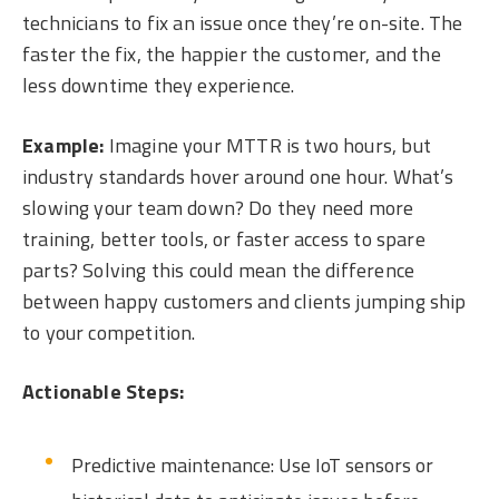
technicians to fix an issue once they’re on-site. The
faster the fix, the happier the customer, and the
less downtime they experience.
Example:
Imagine your MTTR is two hours, but
industry standards hover around one hour. What’s
slowing your team down? Do they need more
training, better tools, or faster access to spare
parts? Solving this could mean the difference
between happy customers and clients jumping ship
to your competition.
Actionable Steps:
Predictive maintenance: Use IoT sensors or