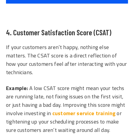
4. Customer Satisfaction Score (CSAT)
If your customers aren’t happy, nothing else
matters. The CSAT score is a direct reflection of
how your customers feel after interacting with your
technicians.
Example:
A low CSAT score might mean your techs
are running late, not fixing issues on the first visit,
or just having a bad day. Improving this score might
involve investing in
customer service training
or
tightening up your scheduling processes to make
sure customers aren’t waiting around all day.