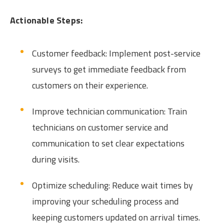
Actionable Steps:
Customer feedback: Implement post-service
surveys to get immediate feedback from
customers on their experience.
Improve technician communication: Train
technicians on customer service and
communication to set clear expectations
during visits.
Optimize scheduling: Reduce wait times by
improving your scheduling process and
keeping customers updated on arrival times.