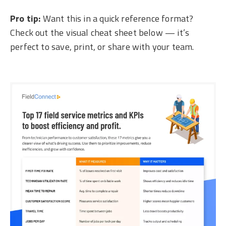
Pro tip:
Want this in a quick reference format?
Check out the visual cheat sheet below — it’s
perfect to save, print, or share with your team.