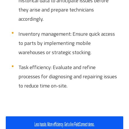
historical data to anticipate issues before
they arise and prepare technicians
accordingly.
Inventory management: Ensure quick access
to parts by implementing mobile
warehouses or strategic stocking.
Task efficiency: Evaluate and refine
processes for diagnosing and repairing issues
to reduce time on-site.