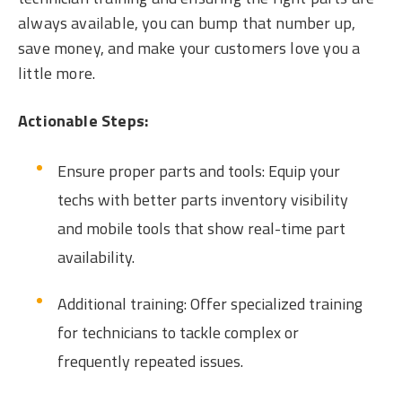
always available, you can bump that number up,
save money, and make your customers love you a
little more.
Actionable Steps:
Ensure proper parts and tools: Equip your
techs with better parts inventory visibility
and mobile tools that show real-time part
availability.
Additional training: Offer specialized training
for technicians to tackle complex or
frequently repeated issues.