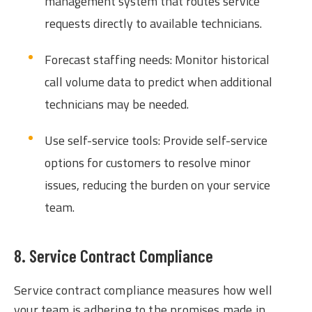
management system that routes service
requests directly to available technicians.
Forecast staffing needs: Monitor historical
call volume data to predict when additional
technicians may be needed.
Use self-service tools: Provide self-service
options for customers to resolve minor
issues, reducing the burden on your service
team.
8. Service Contract Compliance
Service contract compliance measures how well
your team is adhering to the promises made in