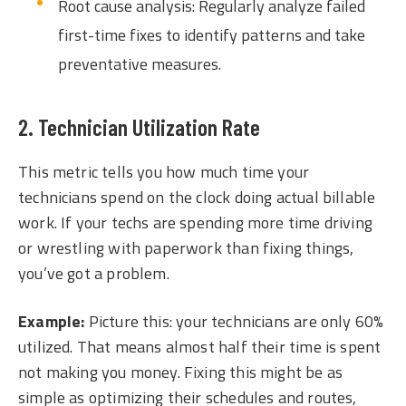
Root cause analysis: Regularly analyze failed
first-time fixes to identify patterns and take
preventative measures.
2. Technician Utilization Rate
This metric tells you how much time your
technicians spend on the clock doing actual billable
work. If your techs are spending more time driving
or wrestling with paperwork than fixing things,
you’ve got a problem.
Example:
Picture this: your technicians are only 60%
utilized. That means almost half their time is spent
not making you money. Fixing this might be as
simple as optimizing their schedules and routes,