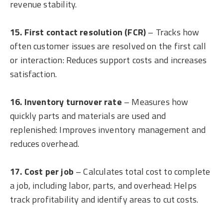
revenue stability.
15. First contact resolution (FCR)
– Tracks how
often customer issues are resolved on the first call
or interaction: Reduces support costs and increases
satisfaction.
16. Inventory turnover rate
– Measures how
quickly parts and materials are used and
replenished: Improves inventory management and
reduces overhead.
17. Cost per job
– Calculates total cost to complete
a job, including labor, parts, and overhead: Helps
track profitability and identify areas to cut costs.