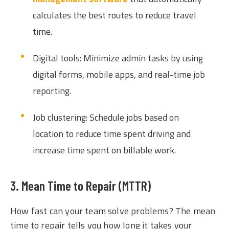
calculates the best routes to reduce travel
time.
Digital tools: Minimize admin tasks by using
digital forms, mobile apps, and real-time job
reporting.
Job clustering: Schedule jobs based on
location to reduce time spent driving and
increase time spent on billable work.
3. Mean Time to Repair (MTTR)
How fast can your team solve problems? The mean
time to repair tells you how long it takes your