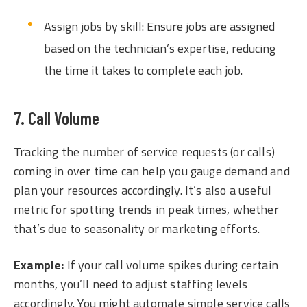
Assign jobs by skill: Ensure jobs are assigned
based on the technician’s expertise, reducing
the time it takes to complete each job.
7. Call Volume
Tracking the number of service requests (or calls)
coming in over time can help you gauge demand and
plan your resources accordingly. It’s also a useful
metric for spotting trends in peak times, whether
that’s due to seasonality or marketing efforts.
Example:
If your call volume spikes during certain
months, you’ll need to adjust staffing levels
accordingly. You might automate simple service calls