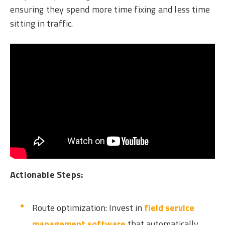
ensuring they spend more time fixing and less time
sitting in traffic.
Actionable Steps:
Route optimization: Invest in
field service
management software
that automatically