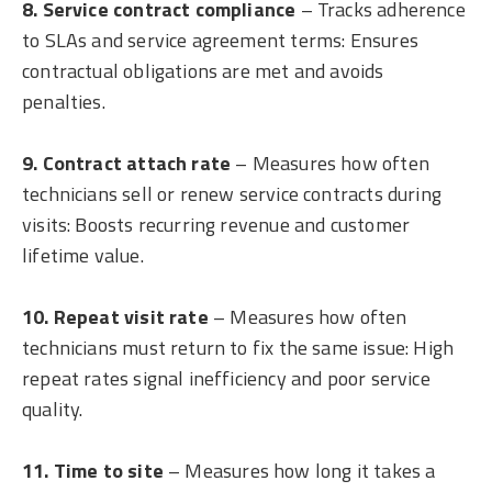
8. Service contract compliance
– Tracks adherence
to SLAs and service agreement terms: Ensures
contractual obligations are met and avoids
penalties.
9. Contract attach rate
– Measures how often
technicians sell or renew service contracts during
visits: Boosts recurring revenue and customer
lifetime value.
10. Repeat visit rate
– Measures how often
technicians must return to fix the same issue: High
repeat rates signal inefficiency and poor service
quality.
11. Time to site
– Measures how long it takes a