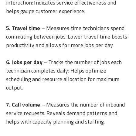
interaction: Indicates service effectiveness and
helps gauge customer experience.
5. Travel time
– Measures time technicians spend
commuting between jobs: Lower travel time boosts
productivity and allows for more jobs per day.
6. Jobs per day
– Tracks the number of jobs each
technician completes daily: Helps optimize
scheduling and resource allocation for maximum
output.
7. Call volume
– Measures the number of inbound
service requests: Reveals demand patterns and
helps with capacity planning and staffing.