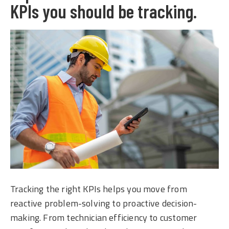
KPIs you should be tracking.
Tracking the right KPIs helps you move from
reactive problem-solving to proactive decision-
making. From technician efficiency to customer