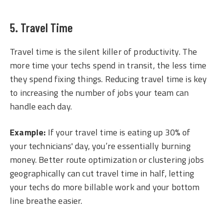
5. Travel Time
Travel time is the silent killer of productivity. The
more time your techs spend in transit, the less time
they spend fixing things. Reducing travel time is key
to increasing the number of jobs your team can
handle each day.
Example:
If your travel time is eating up 30% of
your technicians' day, you’re essentially burning
money. Better route optimization or clustering jobs
geographically can cut travel time in half, letting
your techs do more billable work and your bottom
line breathe easier.