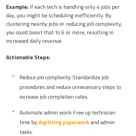
Example:
If each tech is handling only 4 jobs per
day, you might be scheduling inefficiently. By
clustering nearby jobs or reducing job complexity,
you could boost that to 6 or more, resulting in
increased daily revenue.
Actionable Steps:
Reduce job complexity: Standardize job
procedures and reduce unnecessary steps to
increase job completion rates.
Automate admin work: Free up technician
time by
digitizing paperwork
and admin
tasks.