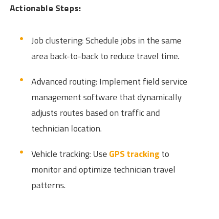
Actionable Steps:
Job clustering: Schedule jobs in the same
area back-to-back to reduce travel time.
Advanced routing: Implement field service
management software that dynamically
adjusts routes based on traffic and
technician location.
Vehicle tracking: Use
GPS tracking
to
monitor and optimize technician travel
patterns.