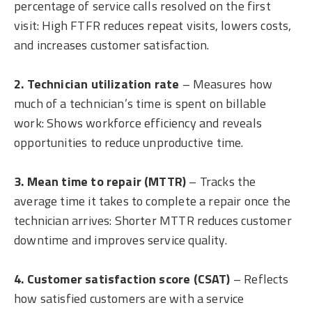
percentage of service calls resolved on the first
visit: High FTFR reduces repeat visits, lowers costs,
and increases customer satisfaction.
2. Technician utilization rate
– Measures how
much of a technician’s time is spent on billable
work: Shows workforce efficiency and reveals
opportunities to reduce unproductive time.
3. Mean time to repair (MTTR)
– Tracks the
average time it takes to complete a repair once the
technician arrives: Shorter MTTR reduces customer
downtime and improves service quality.
4. Customer satisfaction score (CSAT)
– Reflects
how satisfied customers are with a service