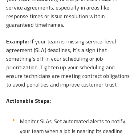
service agreements, especially in areas like
response times or issue resolution within
guaranteed timeframes.
Example:
If your team is missing service-level
agreement (SLA) deadlines, it’s a sign that
something’s off in your scheduling or job
prioritization. Tighten up your scheduling and
ensure technicians are meeting contract obligations
to avoid penalties and improve customer trust.
Actionable Steps:
Monitor SLAs: Set automated alerts to notify
your team when a job is nearing its deadline