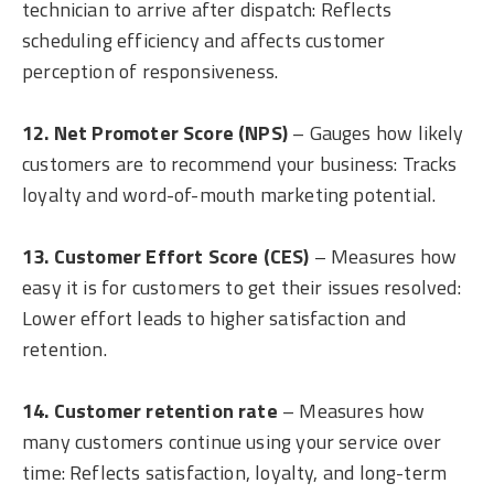
technician to arrive after dispatch: Reflects
scheduling efficiency and affects customer
perception of responsiveness.
12. Net Promoter Score (NPS)
– Gauges how likely
customers are to recommend your business: Tracks
loyalty and word-of-mouth marketing potential.
13. Customer Effort Score (CES)
– Measures how
easy it is for customers to get their issues resolved:
Lower effort leads to higher satisfaction and
retention.
14. Customer retention rate
– Measures how
many customers continue using your service over
time: Reflects satisfaction, loyalty, and long-term